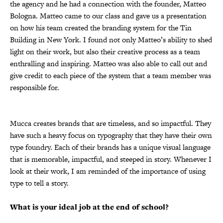
the agency and he had a connection with the founder, Matteo
Bologna. Matteo came to our class and gave us a presentation
on how his team created the branding system for the Tin
Building in New York. I found not only Matteo’s ability to shed
light on their work, but also their creative process as a team
enthralling and inspiring. Matteo was also able to call out and
give credit to each piece of the system that a team member was
responsible for.
Mucca creates brands that are timeless, and so impactful. They
have such a heavy focus on typography that they have their own
type foundry. Each of their brands has a unique visual language
that is memorable, impactful, and steeped in story. Whenever I
look at their work, I am reminded of the importance of using
type to tell a story.
What is your ideal job at the end of school?