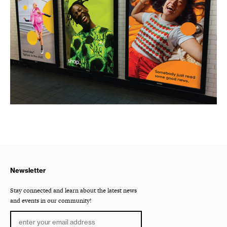
Newsletter
Stay connected and learn about the latest news
and events in our community!