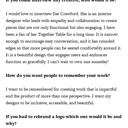
I would love to interview Ilse Crawford. She is an interior
designer who leads with empathy and collaboration to create
pieces that are not only functional but also engaging. I have
been a fan of her Together Table for a long time. It is narrow
enough to encourage easy conversation, and it has rounded
edges so that more people can be seated comfortably around it.
It is a beautiful design that engages users and embraces
function so gracefully. I can’t wait to own one someday!
How do you want people to remember your work?
I want to be remembered for creating work that is impactful
and the product of more than one perspective. I want my
designs to be inclusive, accessible, and beautiful.
If you had to rebrand a logo which one would it be and
why?