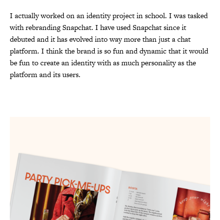
I actually worked on an identity project in school. I was tasked
with rebranding Snapchat. I have used Snapchat since it
debuted and it has evolved into way more than just a chat
platform. I think the brand is so fun and dynamic that it would
be fun to create an identity with as much personality as the
platform and its users.