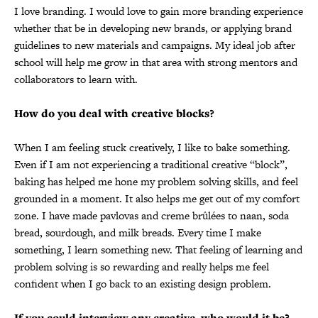
I love branding. I would love to gain more branding experience
whether that be in developing new brands, or applying brand
guidelines to new materials and campaigns. My ideal job after
school will help me grow in that area with strong mentors and
collaborators to learn with.
How do you deal with creative blocks?
When I am feeling stuck creatively, I like to bake something.
Even if I am not experiencing a traditional creative “block”,
baking has helped me hone my problem solving skills, and feel
grounded in a moment. It also helps me get out of my comfort
zone. I have made pavlovas and creme brûlées to naan, soda
bread, sourdough, and milk breads. Every time I make
something, I learn something new. That feeling of learning and
problem solving is so rewarding and really helps me feel
confident when I go back to an existing design problem.
If you could interview any creative, who would it be?