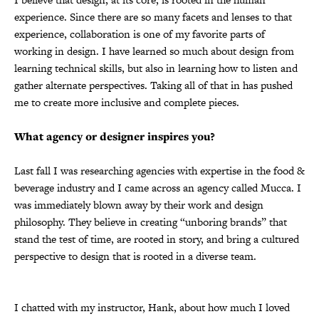
experience. Since there are so many facets and lenses to that
experience, collaboration is one of my favorite parts of
working in design. I have learned so much about design from
learning technical skills, but also in learning how to listen and
gather alternate perspectives. Taking all of that in has pushed
me to create more inclusive and complete pieces.
What agency or designer inspires you?
Last fall I was researching agencies with expertise in the food &
beverage industry and I came across an agency called Mucca. I
was immediately blown away by their work and design
philosophy. They believe in creating “unboring brands” that
stand the test of time, are rooted in story, and bring a cultured
perspective to design that is rooted in a diverse team.
I chatted with my instructor, Hank, about how much I loved