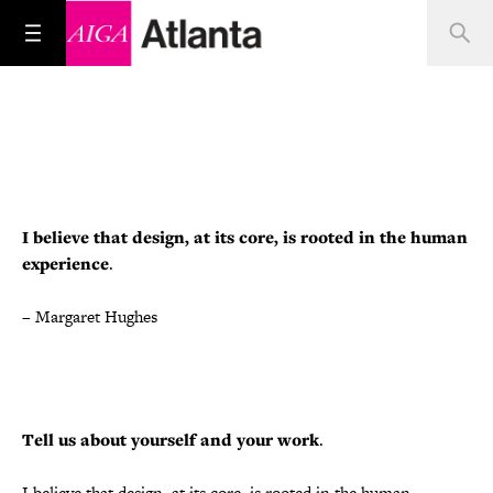
I believe that design, at its core, is rooted in the human
experience
.
–
Margaret Hughes
Tell us about yourself and your work
.
I believe that design, at its core, is rooted in the human