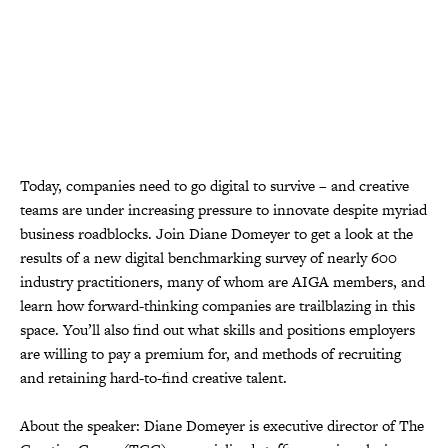
Today, companies need to go digital to survive – and creative
teams are under increasing pressure to innovate despite myriad
business roadblocks. Join Diane Domeyer to get a look at the
results of a new digital benchmarking survey of nearly 600
industry practitioners, many of whom are AIGA members, and
learn how forward-thinking companies are trailblazing in this
space. You’ll also find out what skills and positions employers
are willing to pay a premium for, and methods of recruiting
and retaining hard-to-find creative talent.
About the speaker: Diane Domeyer is executive director of The