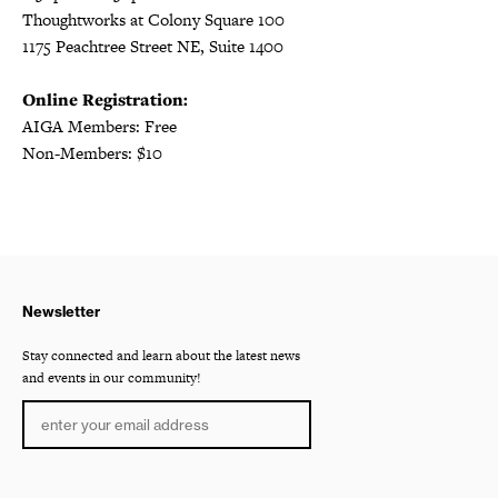
Thoughtworks at Colony Square 100
1175 Peachtree Street NE, Suite 1400
Online Registration:
AIGA Members: Free
Non-Members: $10
Newsletter
Stay connected and learn about the latest news
and events in our community!