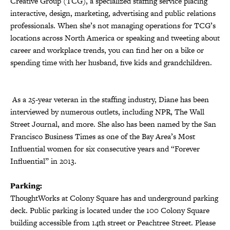
Creative Group (TCG), a specialized staffing service placing
interactive, design, marketing, advertising and public relations
professionals. When she’s not managing operations for TCG’s
locations across North America or speaking and tweeting about
career and workplace trends, you can find her on a bike or
spending time with her husband, five kids and grandchildren.
As a 25-year veteran in the staffing industry, Diane has been
interviewed by numerous outlets, including NPR, The Wall
Street Journal, and more. She also has been named by the San
Francisco Business Times as one of the Bay Area’s Most
Influential women for six consecutive years and “Forever
Influential” in 2013.
Parking:
ThoughtWorks at Colony Square has and underground parking
deck. Public parking is located under the 100 Colony Square
building accessible from 14th street or Peachtree Street. Please