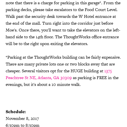
note that there is a charge for parking in this garage*. From the
parking decks, please take escalators to the Food Court Level.
Walk past the security desk towards the W Hotel entrance at
the end of the mall. Turn right into the corridor just before
Moe's. Once there, you'll want to take the elevators on the left-
hand side to the 14th floor. The ThoughtWorks office entrance
will be to the right upon exiting the elevators.
*Parking at the ThoughtWorks building can be fairly expensive.
​There are many private lots one or two blocks away that are
cheaper. Several visitors opt for the HUGE building at
1375
Peachtree St NE, Atlanta, GA 30309
​ as parking is FREE in the
evenings, but it's about a 10 minute walk.
Schedule:
November 8, 2017
6:30pm to 8:30pm