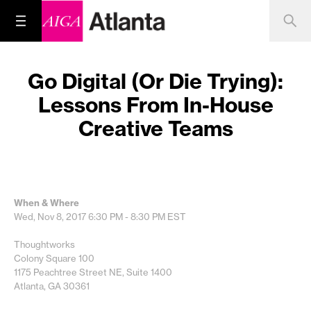
Go Digital (Or Die Trying):
Lessons From In-House
Creative Teams
When & Where
Wed, Nov 8, 2017
6:30 PM - 8:30 PM
EST
Thoughtworks
Colony Square 100
1175 Peachtree Street NE, Suite 1400
Atlanta, GA 30361