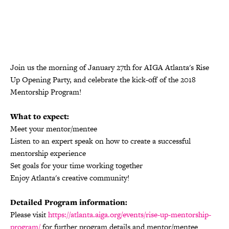
Join us the morning of
January 27th
for AIGA Atlanta's Rise
Up Opening Party, and celebrate the kick-off of the 2018
Mentorship Program!
What to expect:
Meet your mentor/mentee
Listen to an expert speak on how to create a successful
mentorship experience
Set goals for your time working together
Enjoy Atlanta's creative community!
Detailed Program information:
Please visit
https://atlanta.aiga.org/events/rise-up-mentorship-
program/
for further program details and mentor/mentee