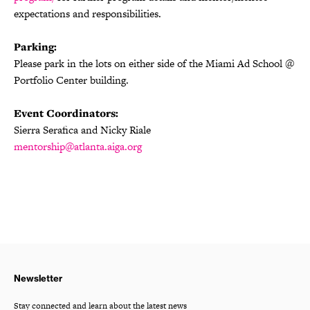
expectations and responsibilities.
Parking:
Please park in the lots on either side of the Miami Ad School @
Portfolio Center building.
Event Coordinators:
Sierra Serafica and Nicky Riale
mentorship@atlanta.aiga.org
Newsletter
Stay connected and learn about the latest news