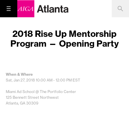
2018 Rise Up Mentorship
Program — Opening Party
When & Where
Sat, Jan 27, 2018
10:00 AM - 12:00 PM
EST
Miami Ad School @ The Portfolio Center
125 Bennett Street Northwest
Atlanta, GA 30309