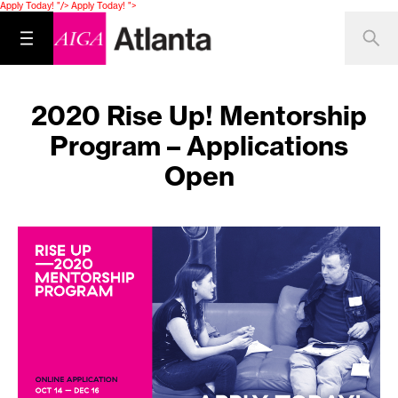
Apply Today! "/>
Apply Today! ">
2020 Rise Up! Mentorship
Program – Applications
Open