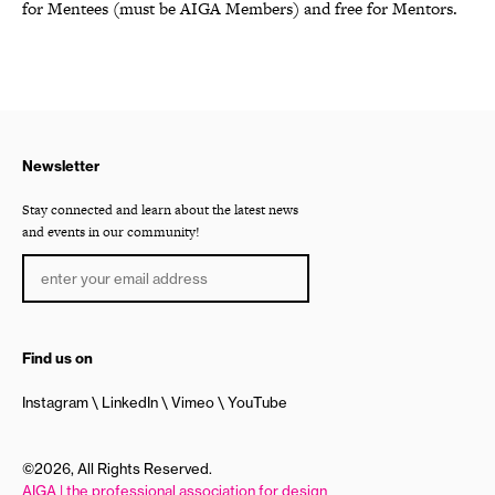
for Mentees (must be AIGA Members) and free for Mentors.
Newsletter
Stay connected and learn about the latest news
and events in our community!
Find us on
Instagram
LinkedIn
Vimeo
YouTube
©2026, All Rights Reserved.
AIGA | the professional association for design