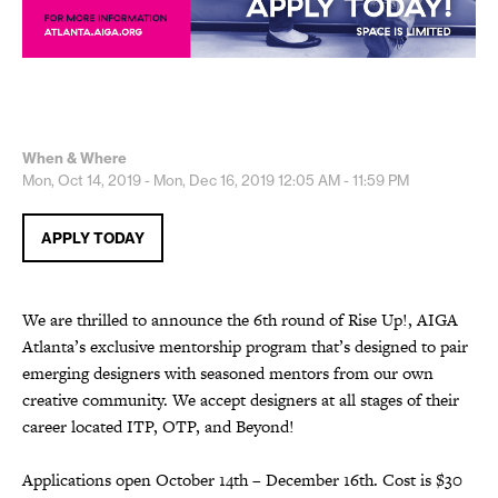
When & Where
Mon, Oct 14, 2019 - Mon, Dec 16, 2019
12:05 AM - 11:59 PM
APPLY TODAY
We are thrilled to announce the 6th round of Rise Up!, AIGA
Atlanta’s exclusive mentorship program that’s designed to pair
emerging designers with seasoned mentors from our own
creative community. We accept designers at all stages of their
career located ITP, OTP, and Beyond!
Applications open October 14th – December 16th. Cost is $30