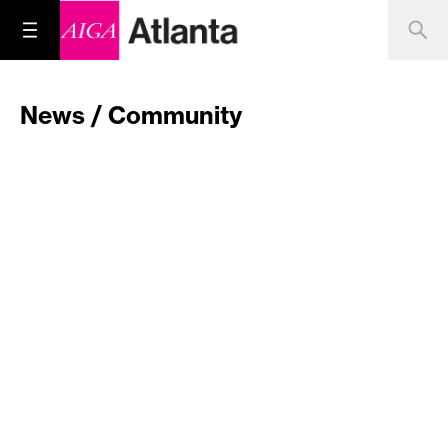
News / Community