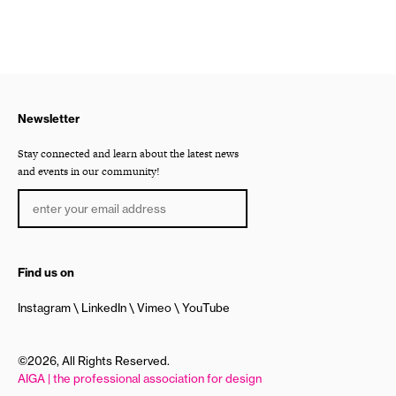
Newsletter
Stay connected and learn about the latest news
and events in our community!
Find us on
Instagram
LinkedIn
Vimeo
YouTube
©2026, All Rights Reserved.
AIGA | the professional association for design