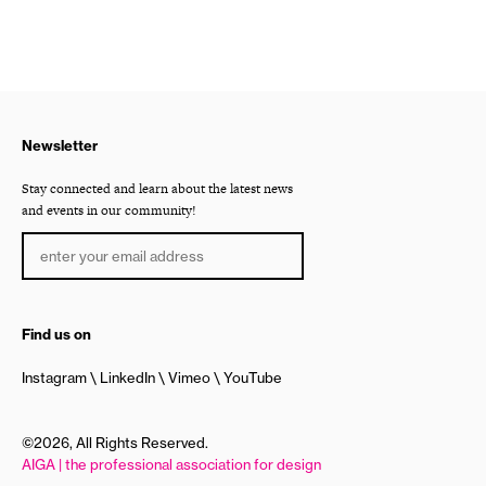
Newsletter
Stay connected and learn about the latest news
and events in our community!
Find us on
Instagram
LinkedIn
Vimeo
YouTube
©2026, All Rights Reserved.
AIGA | the professional association for design