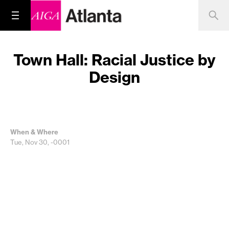
Town Hall: Racial Justice by
Design
When & Where
Tue, Nov 30, -0001