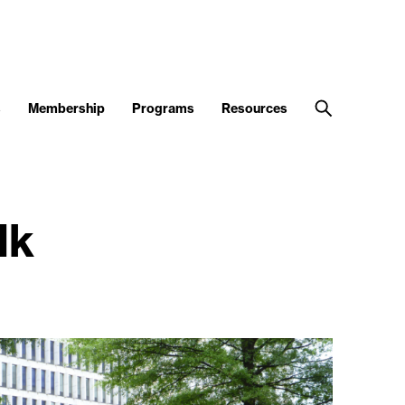
s
Membership
Programs
Resources
lk