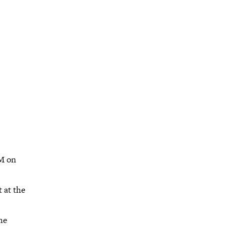
PM on
t at the
he