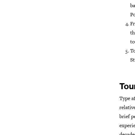
ba
Po
Fr
th
to
To
St
Tou
Type a
relativ
brief 
experie
decades