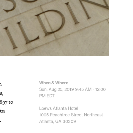
When & Where
n
Sun, Aug 25, 2019
9:45 AM - 12:00
s,
PM
EDT
897 to
Loews Atlanta Hotel
ta
1065 Peachtree Street Northeast
,
Atlanta, GA 30309