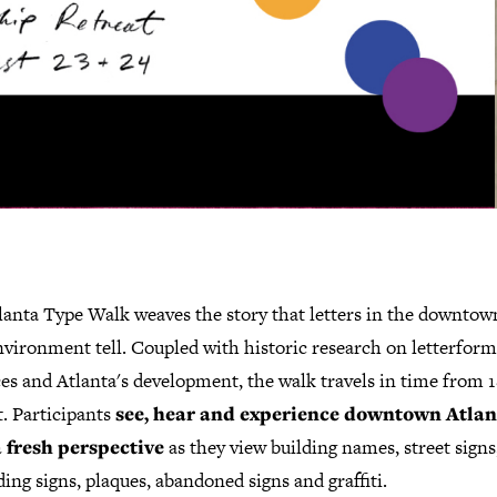
lanta Type Walk weaves the story that letters in the downtow
nvironment tell. Coupled with historic research on letterform
es and Atlanta's development, the walk travels in time from 1
. Participants
see, hear and experience downtown Atlan
 fresh perspective
as they view building names, street signs
ing signs, plaques, abandoned signs and graffiti.