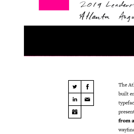
The At
built e
typefac
present
from a
wayfind