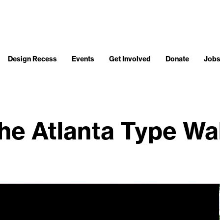
Design Recess
Events
Get Involved
Donate
Job
he Atlanta Type Wa