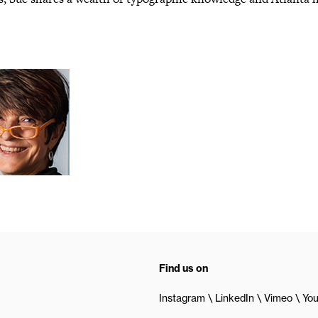
Find us on
Instagram
LinkedIn
Vimeo
Yo