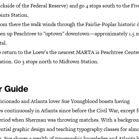
ckside of the Federal Reserve) and go 4 stops south to the Fiv
ints Station.
om there the walk winds through the Fairlie-Poplar historic d
en up Peachtree to "uptown" downtown—approximately 1.5 m
tal.
 return to the Loew's the nearest MARTA is Peachtree Cente
ation. Go 3 stops north to Midtown Station.
r Guide
ficionado and Atlanta lover Sue Youngblood boasts having
es continuously in Atlanta since before the Civil War, except f
period when Sherman was throwing matches. With a backgrou
ntial graphic design and teaching typography classes for alm
, Sue shares a wealth of typographic knowledge and Atlanta h