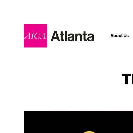
About Us
T