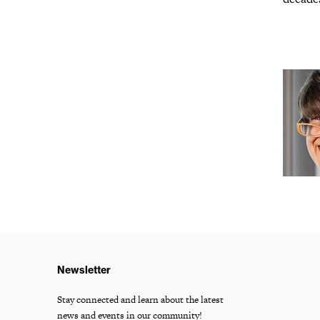
Newsletter
Stay connected and learn about the latest
news and events in our community!