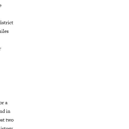
e
istrict
iles
r
or a
nd in
ost two
istory.