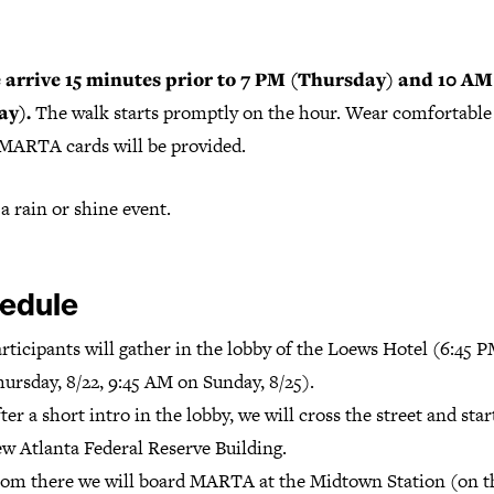
 arrive 15 minutes prior to 7 PM (Thursday) and 10 AM
ay).
The walk starts promptly on the hour. Wear comfortable
 MARTA cards will be provided.
 a rain or shine event.
edule
rticipants will gather in the lobby of the Loews Hotel (6:45 
ursday, 8/22, 9:45 AM on Sunday, 8/25).
ter a short intro in the lobby, we will cross the street and star
w Atlanta Federal Reserve Building.
om there we will board MARTA at the Midtown Station (on t