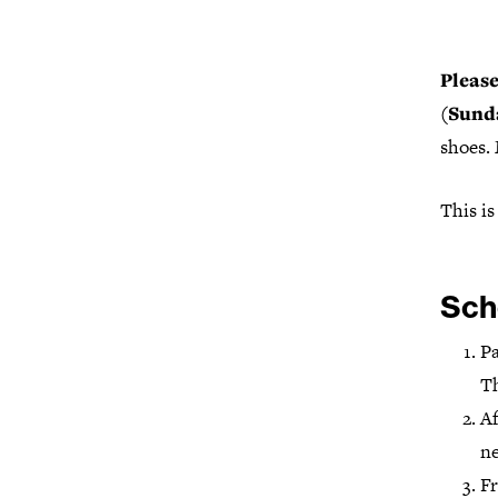
Please
(Sund
shoes.
This is
Sch
Pa
Th
Af
ne
Fr