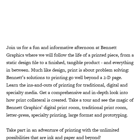
Join us for a fun and informative afternoon at Bennett
Graphics where we will follow the life of a printed piece, from a
static design file to a finished, tangible product - and everything
in between. Much like design, print is about problem solving:
Bennett’s solutions to printing go well beyond a 2-D page.
Learn the ins-and-outs of printing for traditional, digital and
specialty media. Get a comprehensive and in-depth look into
how print collateral is created. Take a tour and see the magic of
Bennett Graphics’ digital print room, traditional print room,
letter-press, specialty printing, large format and prototyping.
Take part in an adventure of printing with the unlimited
possibilities that are ink and paper and beyond!