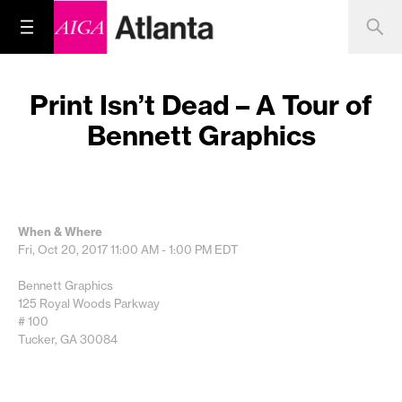
Print Isn’t Dead – A Tour of
Bennett Graphics
When & Where
Fri, Oct 20, 2017
11:00 AM - 1:00 PM
EDT
Bennett Graphics
125 Royal Woods Parkway
# 100
Tucker, GA 30084