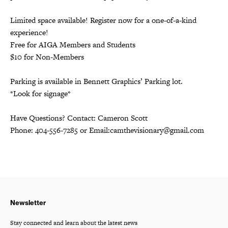
Limited space available! Register now for a one-of-a-kind
experience!
Free for AIGA Members and Students
$10 for Non-Members
Parking is available in Bennett Graphics’ Parking lot.
*Look for signage*
Have Questions? Contact:
Cameron Scott
Phone: 404-556-7285 or Email:
camthevisionary@gmail.com
Newsletter
Stay connected and learn about the latest news