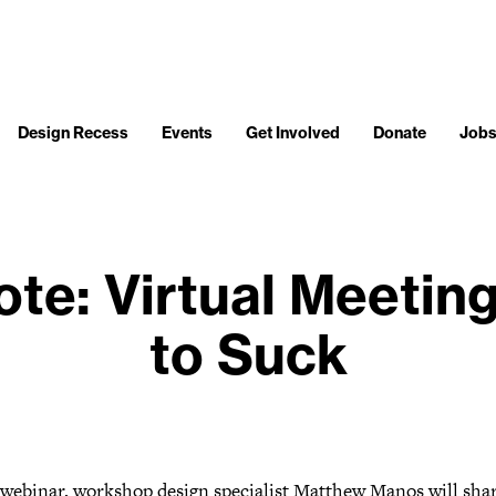
Design Recess
Events
Get Involved
Donate
Job
te: Virtual Meetin
to Suck
s webinar, workshop design specialist Matthew Manos will shar