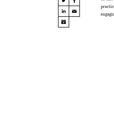
practi
engagi