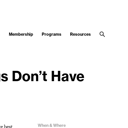
s
Membership
Programs
Resources
gs Don’t Have
When & Where
e best