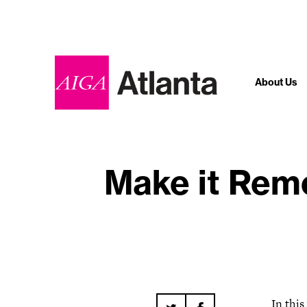
About Us
Make it Remo
In thi