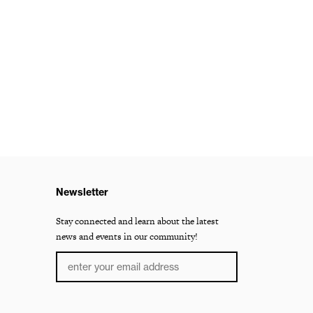
Newsletter
Stay connected and learn about the latest
news and events in our community!