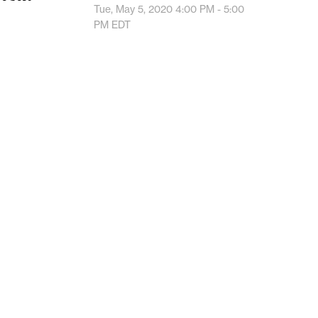
Tue, May 5, 2020
4:00 PM - 5:00
PM
EDT