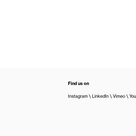
Find us on
Instagram
LinkedIn
Vimeo
Yo