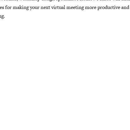
ces for making your next virtual meeting more productive and
ng.