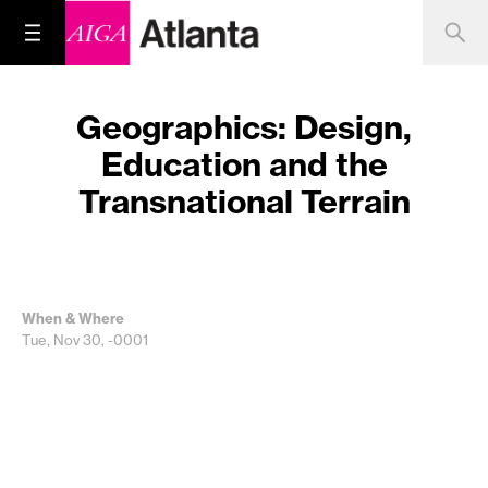
Geographics: Design,
Education and the
Transnational Terrain
When & Where
Tue, Nov 30, -0001