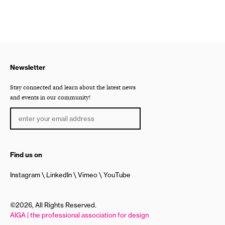
Newsletter
Stay connected and learn about the latest news
and events in our community!
Find us on
Instagram
LinkedIn
Vimeo
YouTube
©2026, All Rights Reserved.
AIGA | the professional association for design