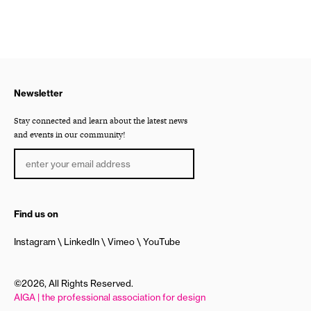
Newsletter
Stay connected and learn about the latest news
and events in our community!
Find us on
Instagram
LinkedIn
Vimeo
YouTube
©2026, All Rights Reserved.
AIGA | the professional association for design