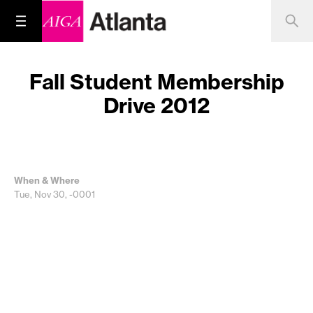
Fall Student Membership
Drive 2012
When & Where
Tue, Nov 30, -0001