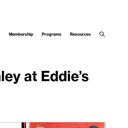
s
Membership
Programs
Resources
ey at Eddie’s