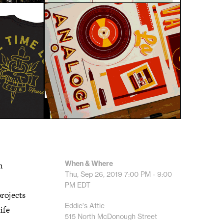
When & Where
h
Thu, Sep 26, 2019
7:00 PM - 9:00
PM
EDT
projects
Eddie's Attic
ife
515 North McDonough Street