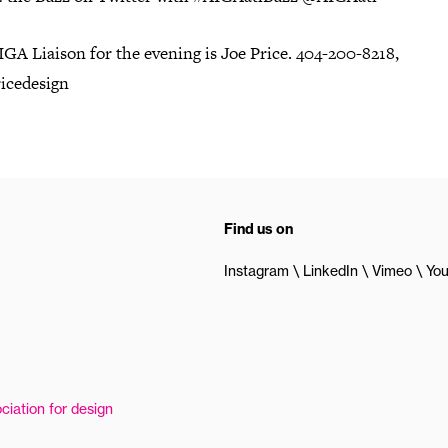
GA Liaison for the evening is Joe Price. 404-200-8218,
icedesign
Find us on
Instagram
LinkedIn
Vimeo
Yo
ciation for design