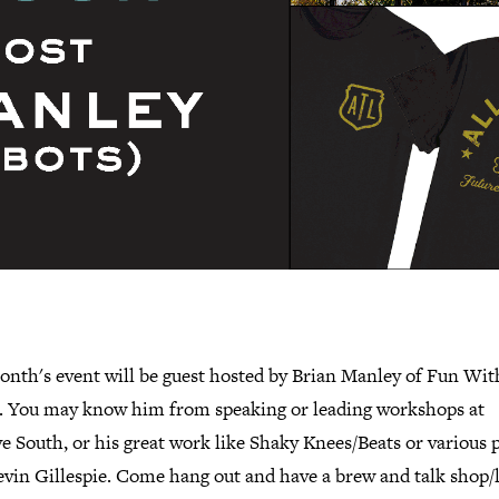
onth's event will be guest hosted by Brian Manley of Fun Wit
. You may know him from speaking or leading workshops at
e South, or his great work like Shaky Knees/Beats or various 
vin Gillespie. Come hang out and have a brew and talk shop/l