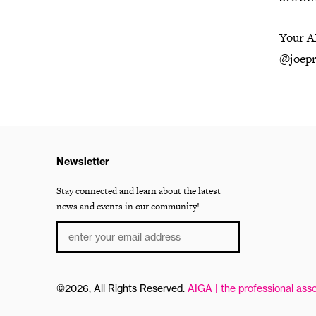
Your AI
@joepr
Newsletter
Stay connected and learn about the latest
news and events in our community!
©2026, All Rights Reserved.
AIGA | the professional asso