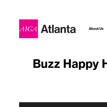
About Us
Buzz Happy H