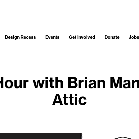
Design Recess
Events
Get Involved
Donate
Job
our with Brian Manl
Attic