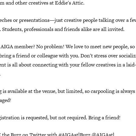
m and other creatives at Eddie's Attic.
eches or presentations—just creative people talking over a fe
 Students, professionals and friends alike are all invited.
 AIGA member? No problem! We love to meet new people, so
bring a friend or colleague with you. Don't stress over social
ent is all about connecting with your fellow creatives in a laid
.
 is available at the venue, but limited, so carpooling is always
aged!
istration is requested, but not required. Bring a friend!
the Buzz on Twitter with #AIGAatlBuzz @AIGAatl