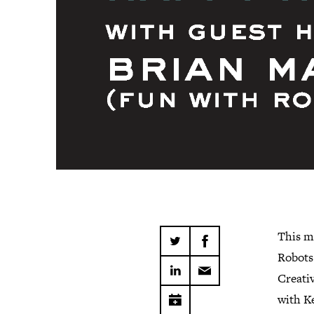
This m
Robots
Creativ
with Ke