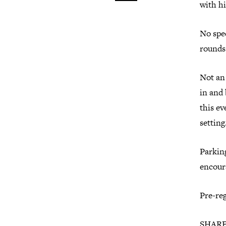
with hi
No spe
rounds.
Not an
in and 
this ev
setting
Parking
encour
Pre-reg
SHARE 