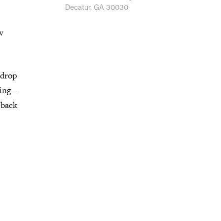
Decatur, GA 30030
w
 drop
izing—
-back