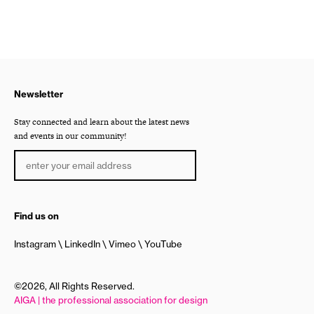
Newsletter
Stay connected and learn about the latest news
and events in our community!
Find us on
Instagram
LinkedIn
Vimeo
YouTube
©2026, All Rights Reserved.
AIGA | the professional association for design