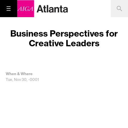
Business Perspectives for
Creative Leaders
When & Where
Tue, Nov 30, -0001