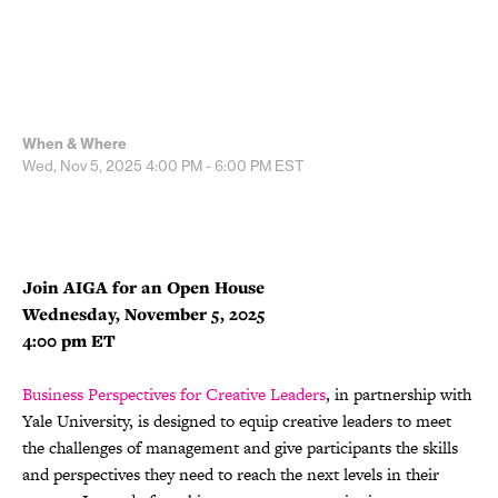
When & Where
Wed, Nov 5, 2025
4:00 PM - 6:00 PM
EST
Join AIGA for an Open House
Wednesday, November 5, 2025
4:00 pm ET
Business Perspectives for Creative Leaders
, in partnership with
Yale University, is designed to equip creative leaders to meet
the challenges of management and give participants the skills
and perspectives they need to reach the next levels in their