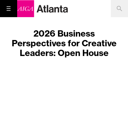
2026 Business
Perspectives for Creative
Leaders: Open House