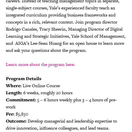
careers. Instead of teaching management topics in separate,
single-subject courses, Yale’s experienced faculty teach an
integrated curriculum providing business frameworks and
concepts in a rich, relevant context. Join program director
Rodrigo Canales, Tracy Sheerin, Managing Director of Digital
Learning and Strategic Initiatives, Yale School of Management,
and AIGA’s Lee-Sean Huang for an open house to learn more
and ask your questions about the program.
Learn more about the program here.
Program Details
Where:
Live Online Course
Length:
6 weeks, roughly 20 hours
Commitment:
5 – 6 hours weekly plus 3 – 4 hours of pre-
work
Fee:
$5,850
Outcome:
Develop managerial and leadership expertise to
drive innovation, influence colleagues, and lead teams.