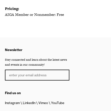
Pricing:
AIGA Member or Nonmember: Free
Newsletter
Stay connected and learn about the latest news
and events in our community!
Find us on
Instagram
LinkedIn
Vimeo
YouTube