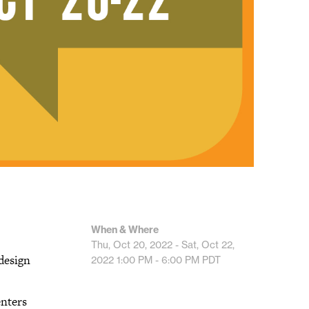
When & Where
Thu, Oct 20, 2022 - Sat, Oct 22,
design
2022
1:00 PM - 6:00 PM
PDT
enters