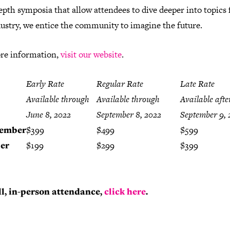
epth symposia that allow attendees to dive deeper into topics 
dustry, we entice the community to imagine the future.
re information,
visit our website
.
Early Rate
Regular Rate
Late Rate
Available through
Available through
Available afte
June 8, 2022
September 8, 2022
September 9, 
ember
$399
$499
$599
er
$199
$299
$399
ll, in-person attendance,
click here
.