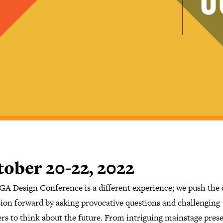
ober 20-22, 2022
GA Design Conference is a different experience; we push the 
sion forward by asking provocative questions and challenging
rs to think about the future. From intriguing mainstage pres