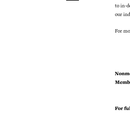
to in-d
our in
For mo
Nonm
Memb
For fu