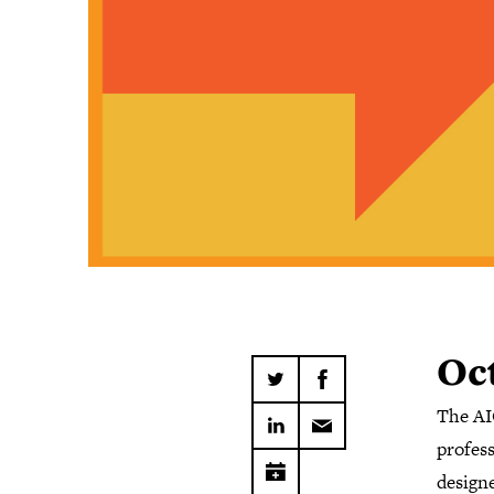
Oct
The AI
profes
designe