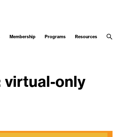
s
Membership
Programs
Resources
virtual-only