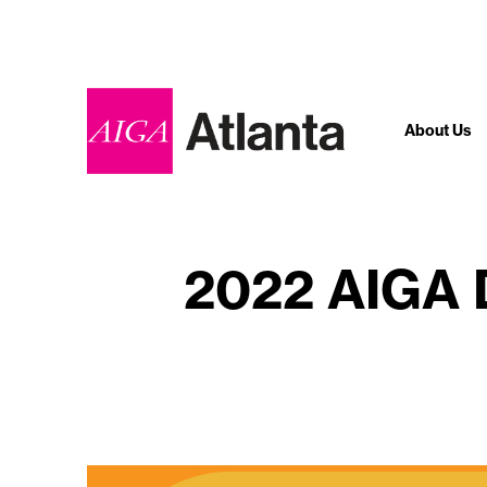
About Us
2022 AIGA D