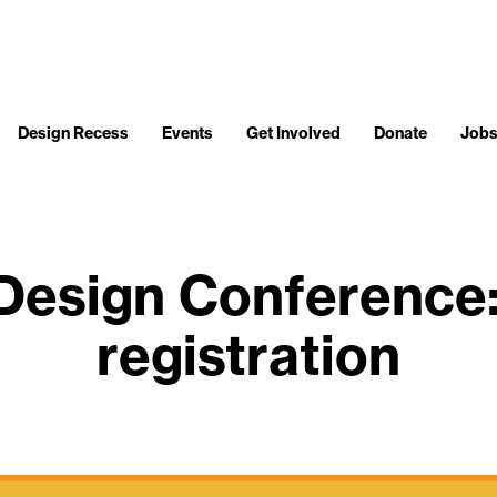
Design Recess
Events
Get Involved
Donate
Job
esign Conference: 
registration