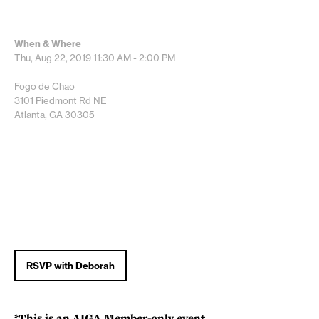
When & Where
Thu, Aug 22, 2019
11:30 AM - 2:00 PM
Fogo de Chao
3101 Piedmont Rd NE
Atlanta, GA 30305
RSVP with Deborah
*This is an AIGA Member-only event.