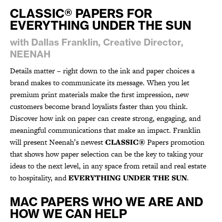
CLASSIC® PAPERS FOR
EVERYTHING UNDER THE SUN
with Dallas Franklin, Creative Director,
NEENAH
Details matter – right down to the ink and paper choices a
brand makes to communicate its message. When you let
premium print materials make the first impression, new
customers become brand loyalists faster than you think.
Discover how ink on paper can create strong, engaging, and
meaningful communications that make an impact. Franklin
will present Neenah’s newest
CLASSIC®
Papers promotion
that shows how paper selection can be the key to taking your
ideas to the next level, in any space from retail and real estate
to hospitality, and
EVERYTHING UNDER THE SUN
.
MAC PAPERS WHO WE ARE AND
HOW WE CAN HELP