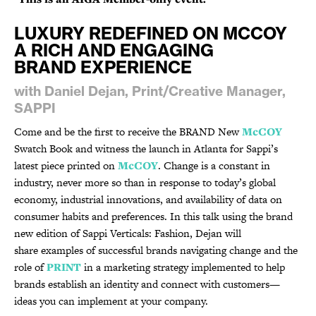
LUXURY REDEFINED ON MCCOY
A RICH AND ENGAGING
BRAND EXPERIENCE
with Daniel Dejan, Print/Creative Manager,
SAPPI
Come and be the first to receive the BRAND New
McCOY
Swatch Book and witness the launch in Atlanta for Sappi’s
latest piece printed on
McCOY
. Change is a constant in
industry, never more so than in response to today’s global
economy, industrial innovations, and availability of data on
consumer habits and preferences. In this talk using the brand
new edition of Sappi Verticals: Fashion, Dejan will
share examples of successful brands navigating change and the
role of
PRINT
in a marketing strategy implemented to help
brands establish an identity and connect with customers—
ideas you can implement at your company.