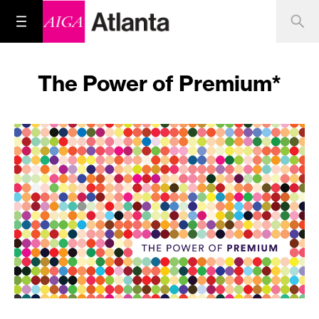
The Power of Premium*