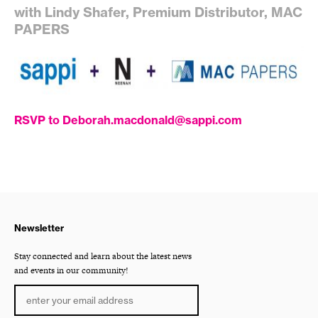
with Lindy Shafer, Premium Distributor, MAC
PAPERS
RSVP to Deborah.macdonald@sappi.com
Newsletter
Stay connected and learn about the latest news
and events in our community!