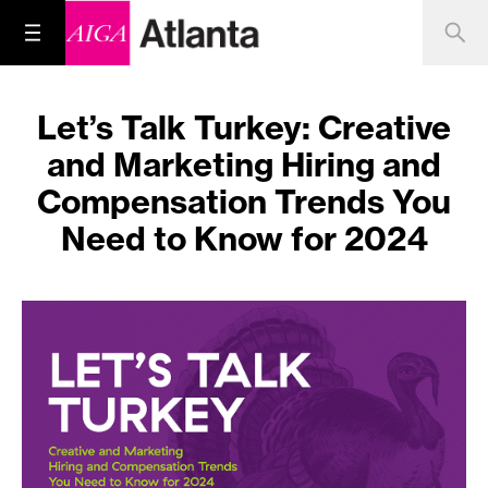
Let’s Talk Turkey: Creative
and Marketing Hiring and
Compensation Trends You
Need to Know for 2024