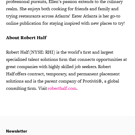
professional pursuits, Ellen’s passion extends to the culinary
realm. She enjoys both cooking for friends and family and
trying restaurants across Atlanta! Eater Atlanta is her go-to
online publication for staying inspired with new places to try!
About Robert Half
Robert Half (NYSE: RHI) is the world’s first and largest
specialized talent solutions firm that connects opportunities at
great companies with highly skilled job seekers. Robert
Half offers contract, temporary, and permanent placement
solutions and is the parent company of Protiviti®, a global
consulting firm. Visit
roberthalf.com
.
Newsletter