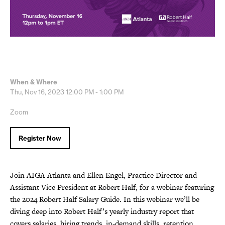
When & Where
Thu, Nov 16, 2023
12:00 PM - 1:00 PM
Zoom
Register Now
Join AIGA Atlanta and Ellen Engel, Practice Director and
Assistant Vice President at Robert Half, for a webinar featuring
the 2024 Robert Half Salary Guide. In this webinar we’ll be
diving deep into Robert Half’s yearly industry report that
covers salaries, hiring trends, in-demand skills, retention