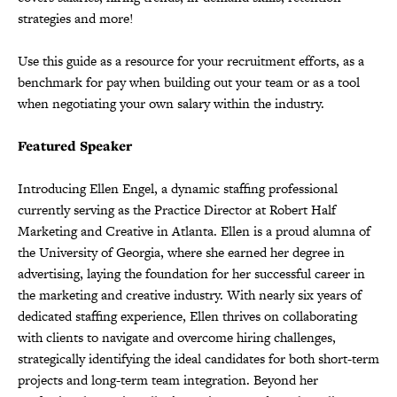
strategies and more!
Use this guide as a resource for your recruitment efforts, as a
benchmark for pay when building out your team or as a tool
when negotiating your own salary within the industry.
Featured Speaker
Introducing Ellen Engel, a dynamic staffing professional
currently serving as the Practice Director at Robert Half
Marketing and Creative in Atlanta. Ellen is a proud alumna of
the University of Georgia, where she earned her degree in
advertising, laying the foundation for her successful career in
the marketing and creative industry. With nearly six years of
dedicated staffing experience, Ellen thrives on collaborating
with clients to navigate and overcome hiring challenges,
strategically identifying the ideal candidates for both short-term
projects and long-term team integration. Beyond her