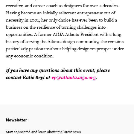
recruiter, and career coach to designers for over 2 decades.
Having become an initially reluctant entrepreneur out of
necessity in 2001, her only choice has ever been to build a
business on the resilience of turning challenges into
opportunities. A former AIGA Atlanta President with a long
history of serving the Atlanta design community, she remains
particularly passionate about helping designers prosper under
any economic condition.
If you have any questions about this event, please
contact Katie Bryl at
vp@atlanta.aiga.org
.
Newsletter
Stay connected and learn about the latest news