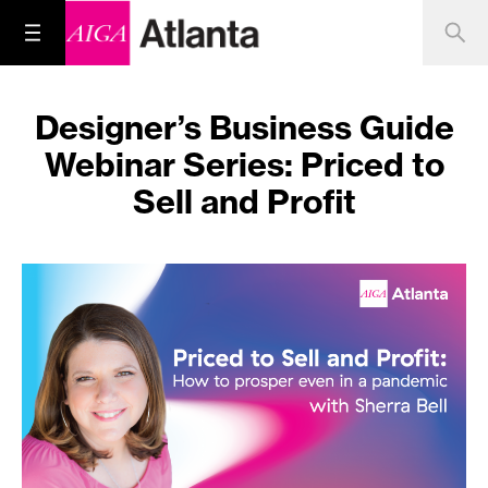
Designer’s Business Guide
Webinar Series: Priced to
Sell and Profit