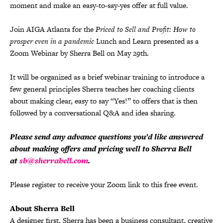
moment and make an easy-to-say-yes offer at full value.
Join AIGA Atlanta for the
Priced to Sell and Profit: How to
prosper even in a pandemic
Lunch and Learn presented as a
Zoom Webinar by Sherra Bell on May 29th.
It will be organized as a brief webinar training to introduce a
few general principles Sherra teaches her coaching clients
about making clear, easy to say “Yes!” to offers that is then
followed by a conversational Q&A and idea sharing.
Please send any advance questions you’d like answered
about making offers and pricing well to Sherra Bell
at
sb@sherrabell.com
.
Please register to receive your Zoom link to this free event.
About Sherra Bell
A designer first, Sherra has been a business consultant, creative