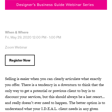
When & Where
Fri, May 29, 2020
12:00 PM - 1:00 PM
Zoom Webinar
Register Now
Selling is easier when you can clearly articulate what exactly
you offer. There is a tendency in a downturn to think that the
only way to get a potential or previous client to buy is to
discount your services, but this should always be a last resort…
and really doesn’t ever need to happen. The better option is to
understand what your I.D.E.A.L. client needs in any given