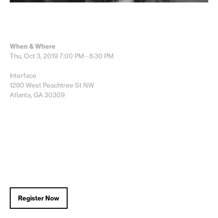
When & Where
Thu, Oct 3, 2019
7:00 PM - 8:30 PM
Interface
1280 West Peachtree St NW
Atlanta, GA 30309
Register Now