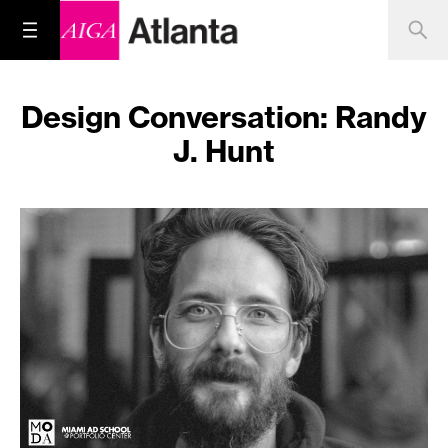
Design Conversation: Randy
J. Hunt