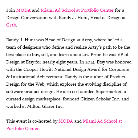
Join
MODA
and
Miami Ad School at Portfolio Center
for a
Design Conversation with Randy J. Hunt, Head of Design at
Grab
.
Randy J. Hunt was Head of Design at Artsy, where he led a
team of designers who define and realize Artsy’s path to be the
best place to buy, sell, and learn about art. Prior, he was VP of
Design at Etsy for nearly eight years. In 2014, Etsy was honored
with the Cooper Hewitt National Design Award for Corporate
& Institutional Achievement. Randy is the author of Product
Design for the Web, which explores the evolving discipline of
software product design. He also co-founded Supermarket, a
curated design marketplace, founded Citizen Scholar Inc. and
worked at Milton Glaser Inc.
This event is co-hosted by
MODA
and
Miami Ad School at
Portfolio Center.