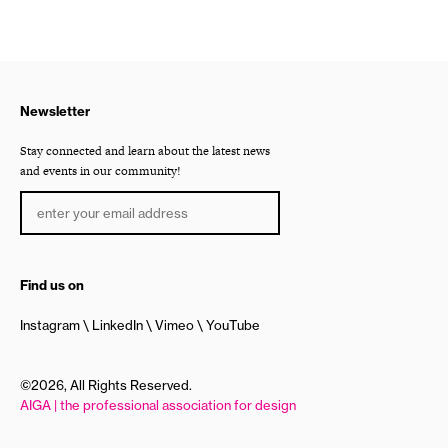
Newsletter
Stay connected and learn about the latest news
and events in our community!
Find us on
Instagram
LinkedIn
Vimeo
YouTube
©2026, All Rights Reserved.
AIGA | the professional association for design