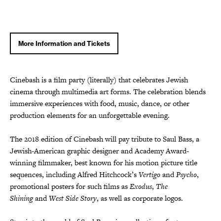
More Information and Tickets
Cinebash is a film party (literally) that celebrates Jewish
cinema through multimedia art forms. The celebration blends
immersive experiences with food, music, dance, or other
production elements for an unforgettable evening.
The 2018 edition of Cinebash will pay tribute to Saul Bass, a
Jewish-American graphic designer and Academy Award-
winning filmmaker, best known for his motion picture title
sequences, including Alfred Hitchcock’s
Vertigo
and
Psycho
,
promotional posters for such films as
Exodus
,
The
Shining
and
West Side Story
, as well as corporate logos.