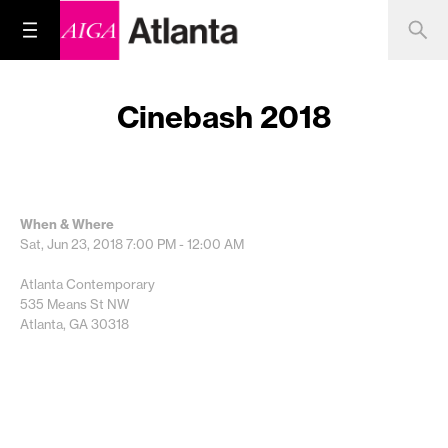
Cinebash 2018
When & Where
Sat, Jun 23, 2018
7:00 PM - 12:00 AM
Atlanta Contemporary
535 Means St NW
Atlanta, GA 30318