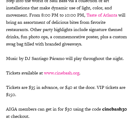
Step into the world of Saul Bass via a collection of art
installations that make dynamic use of light, color, and
movement. From 8:00 PM to 10:00 PM,
Taste of Atlanta
will
bring an assortment of delicious bites from favorite
restaurants. Other party highlights include signature themed
drinks, fun photo ops, a commemorative poster, plus a custom
swag bag filled with branded giveaways.
Music by DJ Santiago Páramo will play throughout the night.
Tickets available at
www.cinebash.org
.
Tickets are $35 in advance, or $40 at the door. VIP tickets are
$150.
AIGA members can get in for $30 using the code
cinebash30
at checkout.