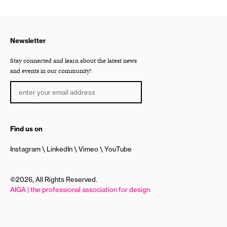
Newsletter
Stay connected and learn about the latest news
and events in our community!
Find us on
Instagram
LinkedIn
Vimeo
YouTube
©2026, All Rights Reserved.
AIGA | the professional association for design