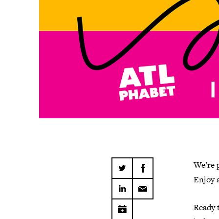
We’re 
Enjoy 
Ready 