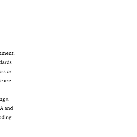
onment.
dards
ors or
e are
ng a
GA and
uding