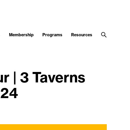
s
Membership
Programs
Resources
 | 3 Taverns
024