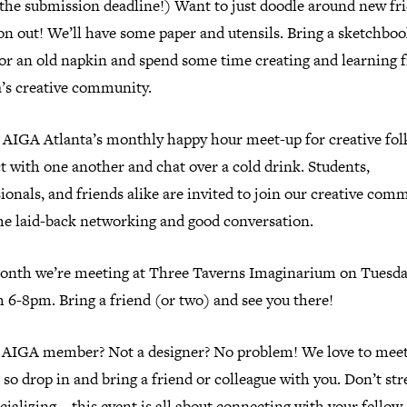
 the submission deadline!) Want to just doodle around new fr
n out! We’ll have some paper and utensils. Bring a sketchboo
, or an old napkin and spend some time creating and learning
a’s creative community.
s AIGA Atlanta’s monthly happy hour meet-up for creative fol
 with one another and chat over a cold drink. Students,
ionals, and friends alike are invited to join our creative com
me laid-back networking and good conversation.
onth we’re meeting at Three Taverns Imaginarium on Tuesday
 6-8pm. Bring a friend (or two) and see you there!
 AIGA member? Not a designer? No problem! We love to mee
 so drop in and bring a friend or colleague with you. Don’t str
cializing—this event is all about connecting with your fellow