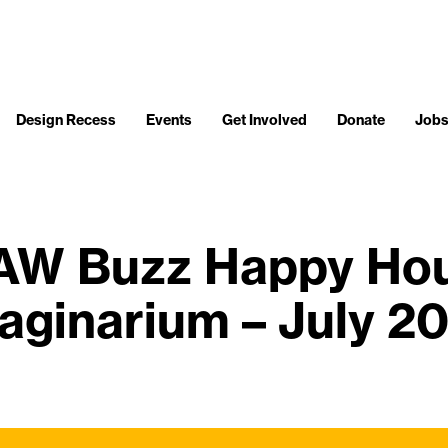
Design Recess
Events
Get Involved
Donate
Job
W Buzz Happy Hour
aginarium – July 2