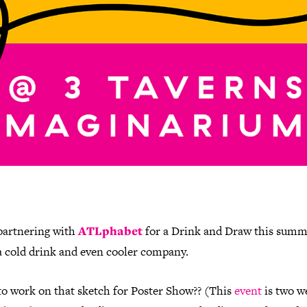
partnering with
ATLphabet
for a Drink and Draw this sum
a cold drink and even cooler company.
to work on that sketch for Poster Show?? (This
event
is two w