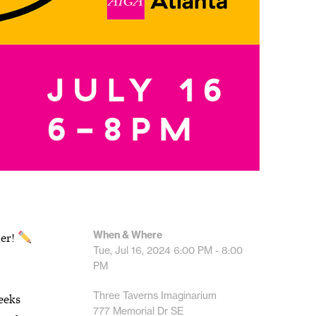
When & Where
mer!
Tue, Jul 16, 2024
6:00 PM - 8:00
PM
Three Taverns Imaginarium
eeks
777 Memorial Dr SE