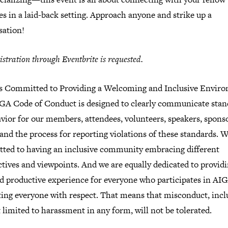
es in a laid-back setting. Approach anyone and strike up a
sation!
istration through Eventbrite is requested.
s Committed to Providing a Welcoming and Inclusive Envir
GA Code of Conduct is designed to clearly communicate stan
vior for our members, attendees, volunteers, speakers, spons
and the process for reporting violations of these standards. W
ted to having an inclusive community embracing different
tives and viewpoints. And we are equally dedicated to providi
nd productive experience for everyone who participates in AI
ating everyone with respect. That means that misconduct, incl
 limited to harassment in any form, will not be tolerated.