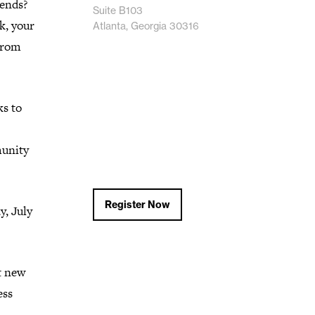
iends?
Suite B103
k, your
Atlanta, Georgia 30316
 from
ks to
munity
Register Now
, July
t new
ess