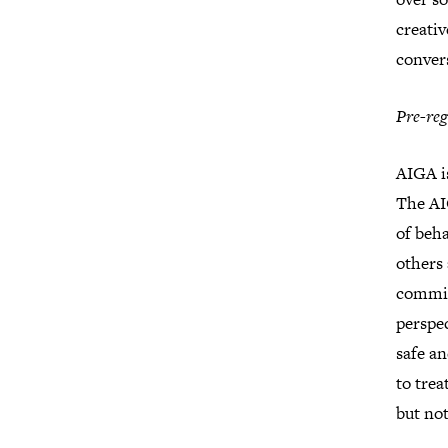
creativ
conver
Pre-reg
AIGA i
The AI
of beha
others 
commit
perspec
safe a
to tre
but not