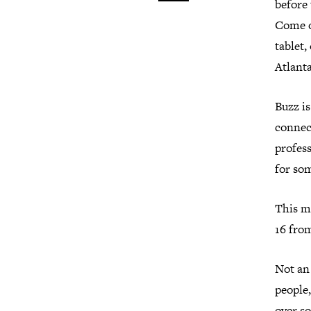
before
Come o
tablet
Atlant
Buzz i
connect
profess
for so
This m
16 from
Not an
people,
over so