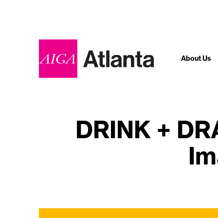
About Us
DRINK + DRA
Im