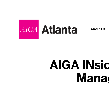
About Us
AIGA INsi
Manag