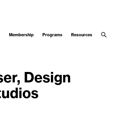
s
Membership
Programs
Resources
er, Design
tudios