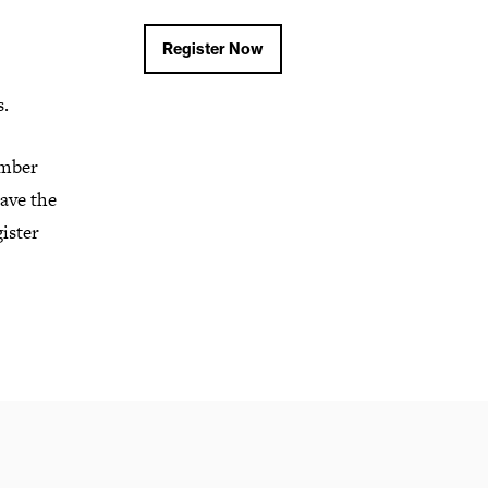
Register Now
s.
ember
ave the
gister