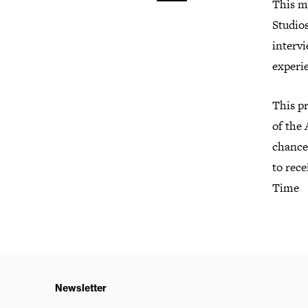
This m
Studio
intervi
experie
This p
of the
chance 
to rece
Time
Newsletter