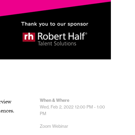
When & Where
rview
Wed, Feb 2, 2022
12:00 PM - 1:00
iences.
PM
Zoom Webinar