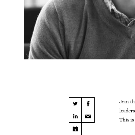
Join t
leaders
This is