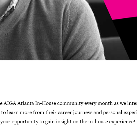
he AIGA Atlanta In-House community every month as we inte
 to learn more from their career journeys and personal exper
 your opportunity to gain insight on the in-house experience!