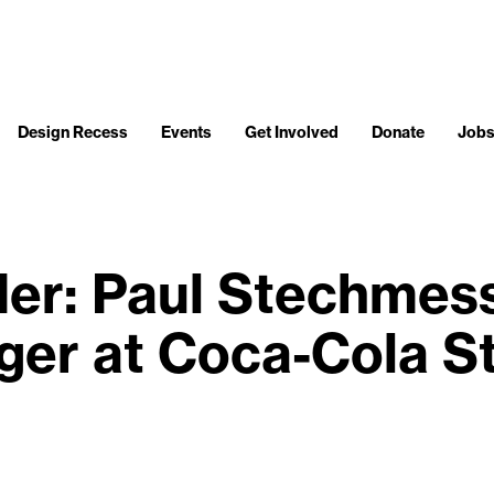
Design Recess
Events
Get Involved
Donate
Job
der: Paul Stechmess
er at Coca-Cola S