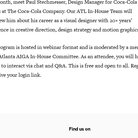
onth, meet Paul Stechmesser, Design Manager for Coca-Cola
s at The Coca-Cola Company. Our ATL In-House Team will
ew him about his career as a visual designer with 20+ years’
nce in creative direction, design strategy and motion graphic
rogram is hosted in webinar format and is moderated by a m
 Atlanta AIGA In-House Committee. As an attendee, you will h
to interact via chat and Q&A. This is free and open to all. Re
ive your login link.
Find us on