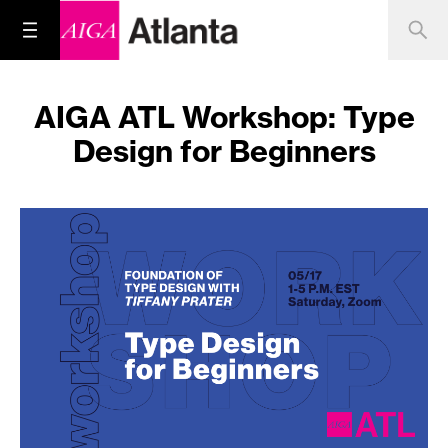
AIGA ATL Workshop: Type
Design for Beginners