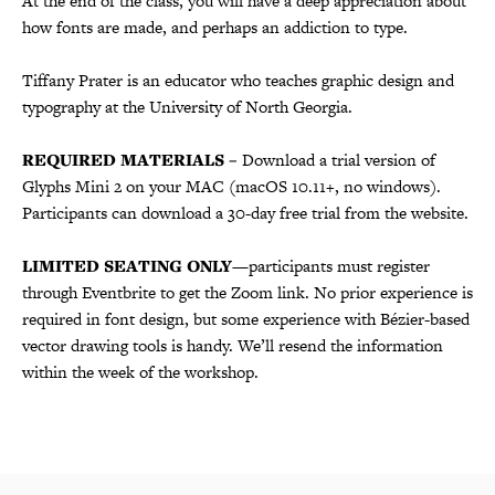
At the end of the class, you will have a deep appreciation about
how fonts are made, and perhaps an addiction to type.
Tiffany Prater is an educator who teaches graphic design and
typography at the University of North Georgia.
REQUIRED MATERIALS –
Download a trial version of
Glyphs Mini 2 on your MAC (macOS 10.11+, no windows).
Participants can download a 30-day free trial from the website.
LIMITED SEATING ONLY
—participants must register
through Eventbrite to get the Zoom link. No prior experience is
required in font design, but some experience with Bézier-based
vector drawing tools is handy. We’ll resend the information
within the week of the workshop.