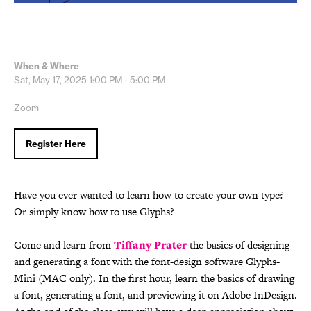
When & Where
Sat, May 17, 2025
1:00 PM - 5:00 PM
Zoom
Register Here
Have you ever wanted to learn how to create your own type?
Or simply know how to use Glyphs?
Come and learn from
Tiffany Prater
the basics of designing
and generating a font with the font-design software Glyphs-
Mini (MAC only). In the first hour, learn the basics of drawing
a font, generating a font, and previewing it on Adobe InDesign.