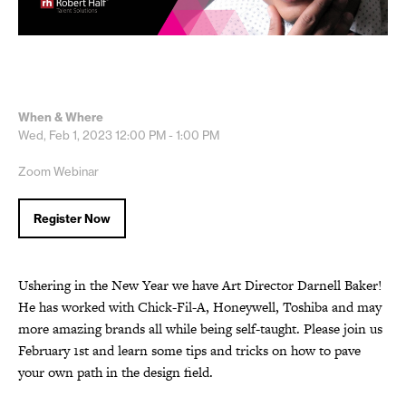
When & Where
Wed, Feb 1, 2023
12:00 PM - 1:00 PM
Zoom Webinar
Register Now
Ushering in the New Year we have Art Director Darnell Baker!
He has worked with Chick-Fil-A, Honeywell, Toshiba and may
more amazing brands all while being self-taught. Please join us
February 1st and learn some tips and tricks on how to pave
your own path in the design field.