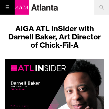
AIGA ATL InSider with
Darnell Baker, Art Director
of Chick-Fil-A