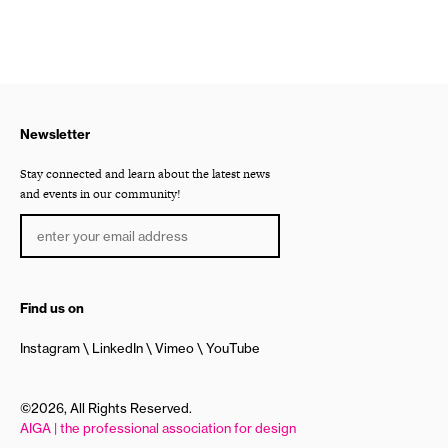
Newsletter
Stay connected and learn about the latest news
and events in our community!
Find us on
Instagram
LinkedIn
Vimeo
YouTube
©2026, All Rights Reserved.
AIGA | the professional association for design