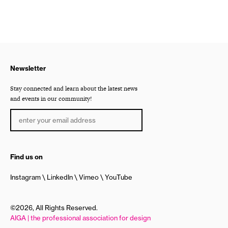
Newsletter
Stay connected and learn about the latest news
and events in our community!
Find us on
Instagram
LinkedIn
Vimeo
YouTube
©2026, All Rights Reserved.
AIGA | the professional association for design